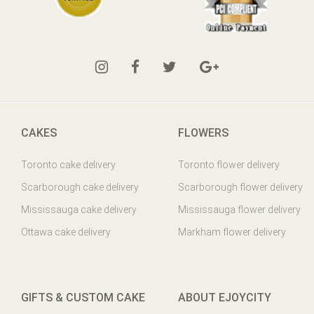
CAKES
FLOWERS
Toronto cake delivery
Toronto flower delivery
Scarborough cake delivery
Scarborough flower delivery
Mississauga cake delivery
Mississauga flower delivery
Ottawa cake delivery
Markham flower delivery
GIFTS & CUSTOM CAKE
ABOUT EJOYCITY