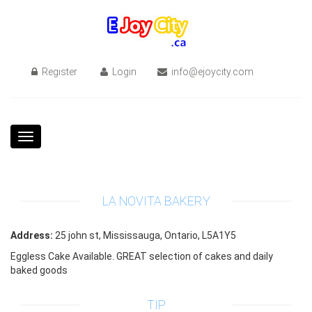
Register
Login
info@ejoycity.com
Toggle
navigation
LA NOVITA BAKERY
Address:
25 john st, Mississauga, Ontario, L5A1Y5
Eggless Cake Available. GREAT selection of cakes and daily
baked goods
TIP