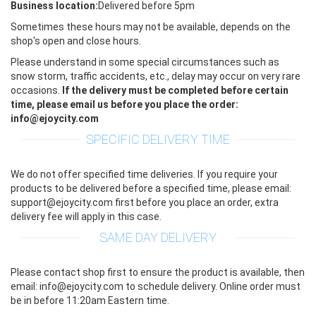
Business location:
Delivered before 5pm
Sometimes these hours may not be available, depends on the
shop's open and close hours.
Please understand in some special circumstances such as
snow storm, traffic accidents, etc., delay may occur on very rare
occasions.
If the delivery must be completed before certain
time, please email us before you place the order:
info@ejoycity.com
SPECIFIC DELIVERY TIME
We do not offer specified time deliveries. If you require your
products to be delivered before a specified time, please email:
support@ejoycity.com first before you place an order, extra
delivery fee will apply in this case.
SAME DAY DELIVERY
Please contact shop first to ensure the product is available, then
email: info@ejoycity.com to schedule delivery. Online order must
be in before 11:20am Eastern time.