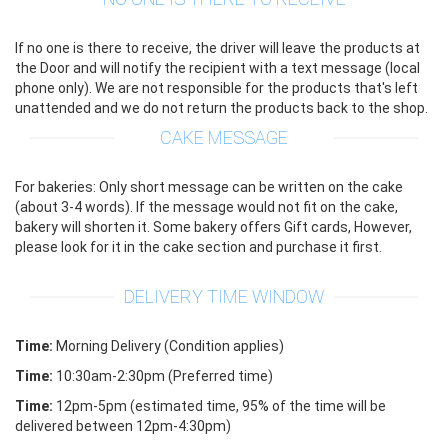
If no one is there to receive, the driver will leave the products at
the Door and will notify the recipient with a text message (local
phone only). We are not responsible for the products that's left
unattended and we do not return the products back to the shop.
CAKE MESSAGE
For bakeries: Only short message can be written on the cake
(about 3-4 words). If the message would not fit on the cake,
bakery will shorten it. Some bakery offers Gift cards, However,
please look for it in the cake section and purchase it first.
DELIVERY TIME WINDOW
Time:
Morning Delivery (Condition applies)
Time:
10:30am-2:30pm (Preferred time)
Time:
12pm-5pm (estimated time, 95% of the time will be
delivered between 12pm-4:30pm)