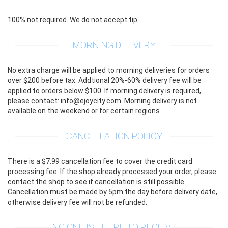
100% not required. We do not accept tip.
MORNING DELIVERY
No extra charge will be applied to morning deliveries for orders
over $200 before tax. Addtional 20%-60% delivery fee will be
applied to orders below $100. If morning delivery is required,
please contact: info@ejoycity.com. Morning delivery is not
available on the weekend or for certain regions.
CANCELLATION POLICY
There is a $7.99 cancellation fee to cover the credit card
processing fee. If the shop already processed your order, please
contact the shop to see if cancellation is still possible.
Cancellation must be made by 5pm the day before delivery date,
otherwise delivery fee will not be refunded.
NO ONE IS THERE TO RECEIVE