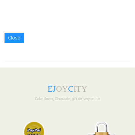
Close
E
J
OY
C
ITY
Cake, flower, Chocolate, gift delivery online